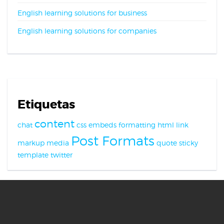
English learning solutions for business
English learning solutions for companies
Etiquetas
content
chat
css
embeds
formatting
html
link
Post Formats
markup
media
quote
sticky
template
twitter