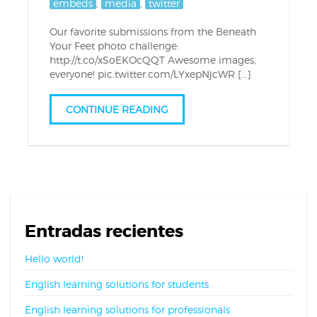
embeds
,
media
,
twitter
Our favorite submissions from the Beneath
Your Feet photo challenge:
http://t.co/xSoEKOcQQT Awesome images,
everyone! pic.twitter.com/LYxepNjcWR […]
CONTINUE READING
Entradas recientes
Hello world!
English learning solutions for students
English learning solutions for professionals