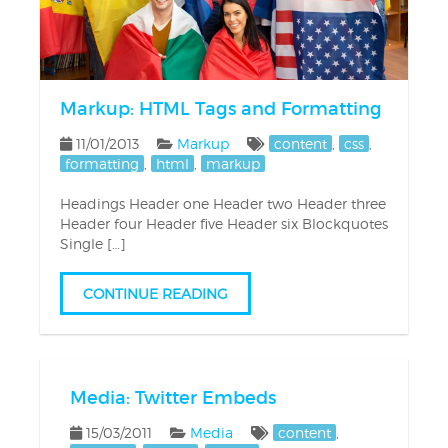
Markup: HTML Tags and Formatting
11/01/2013
Markup
content
,
css
,
formatting
,
html
,
markup
Headings Header one Header two Header three
Header four Header five Header six Blockquotes
Single […]
CONTINUE READING
Media: Twitter Embeds
15/03/2011
Media
content
,