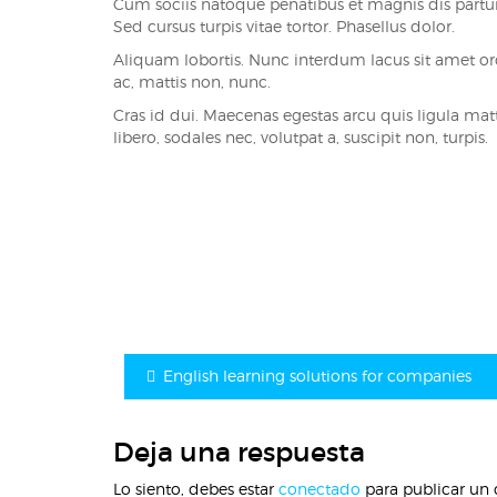
Cum sociis natoque penatibus et magnis dis parturi
Sed cursus turpis vitae tortor. Phasellus dolor.
Aliquam lobortis. Nunc interdum lacus sit amet 
ac, mattis non, nunc.
Cras id dui. Maecenas egestas arcu quis ligula matti
libero, sodales nec, volutpat a, suscipit non, turpis.
Navegación
de
entradas
English learning solutions for companies
Deja una respuesta
Lo siento, debes estar
conectado
para publicar un