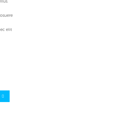
llus.
posuere
ec elit