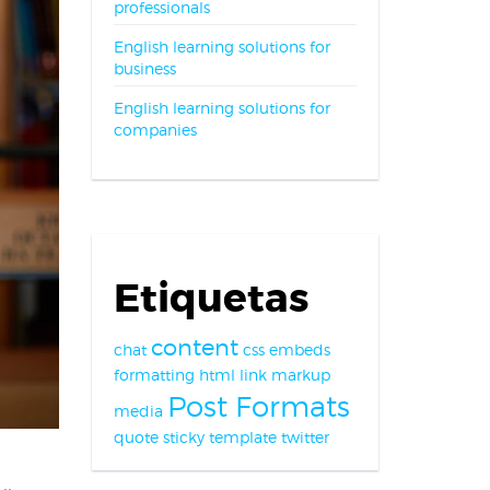
professionals
English learning solutions for
business
English learning solutions for
companies
Etiquetas
content
chat
css
embeds
formatting
html
link
markup
Post Formats
media
quote
sticky
template
twitter