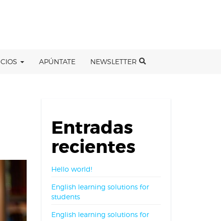
ICIOS
APÚNTATE
NEWSLETTER
Entradas
recientes
Hello world!
English learning solutions for
students
English learning solutions for