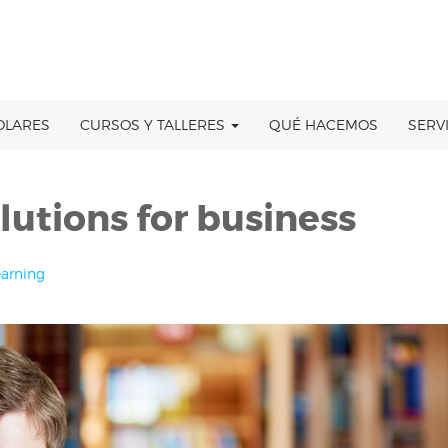
OLARES
CURSOS Y TALLERES
QUÉ HACEMOS
SERV
lutions for business
earning