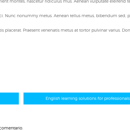
ent montes, nascetur ridiculus mus. Aenean vulputate eleifend te
orci. Nunc nonummy metus. Aenean tellus metus, bibendum sed, 
s placerat. Praesent venenatis metus at tortor pulvinar varius. Don
English learning solutions for professionals
 comentario.