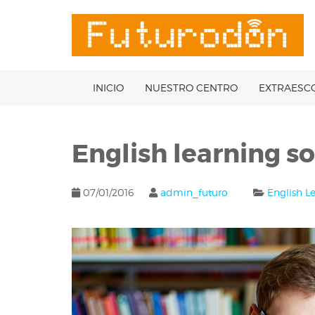
Skip
to
OSE
U
content
INICIO
NUESTRO CENTRO
EXTRAESC
English learning so
07/01/2016
admin_futuro
English L