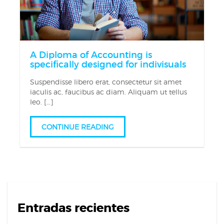
A Diploma of Accounting is
specifically designed for indivisuals
Suspendisse libero erat, consectetur sit amet
iaculis ac, faucibus ac diam. Aliquam ut tellus
leo. […]
CONTINUE READING
Entradas recientes