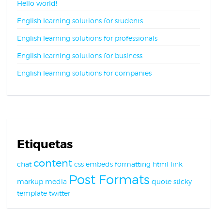
Hello world!
English learning solutions for students
English learning solutions for professionals
English learning solutions for business
English learning solutions for companies
Etiquetas
content
chat
css
embeds
formatting
html
link
Post Formats
markup
media
quote
sticky
template
twitter