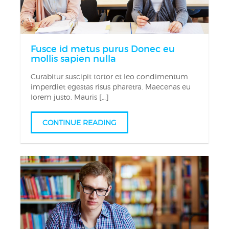
Fusce id metus purus Donec eu
mollis sapien nulla
Curabitur suscipit tortor et leo condimentum
imperdiet egestas risus pharetra. Maecenas eu
lorem justo. Mauris […]
CONTINUE READING