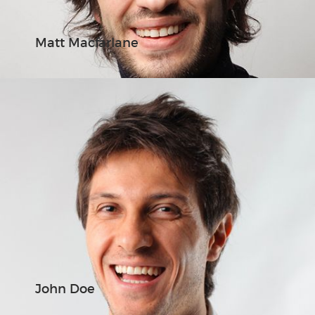
Matt Macfarlane
John Doe