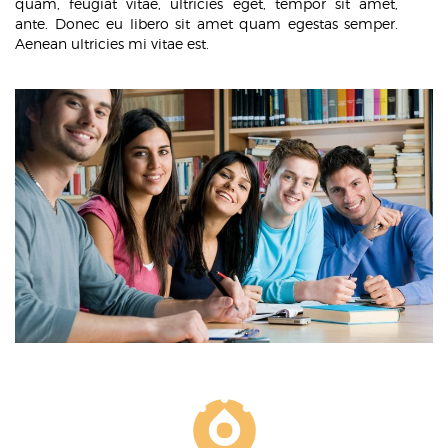
quam, feugiat vitae, ultricies eget, tempor sit amet,
ante. Donec eu libero sit amet quam egestas semper.
Aenean ultricies mi vitae est.