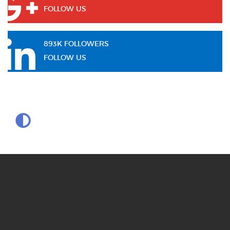
FOLLOW US
893K FOLLOWERS
FOLLOW US