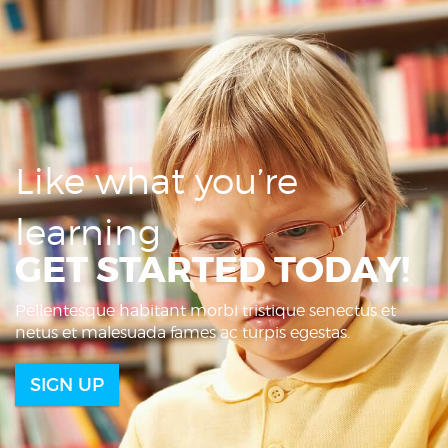
Like what you’re
learning
GET STARTED TODAY!
Pellentesque habitant morbi tristique senectus et
netus et malesuada fames ac turpis egestas.
SIGN UP