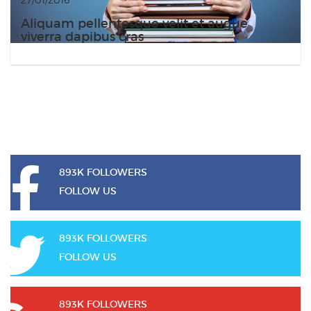
Aliquam pellentesque velit et augue
viverra dapibus cras
893K FOLLOWERS
FOLLOW US
893K FOLLOWERS
FOLLOW US
893K FOLLOWERS