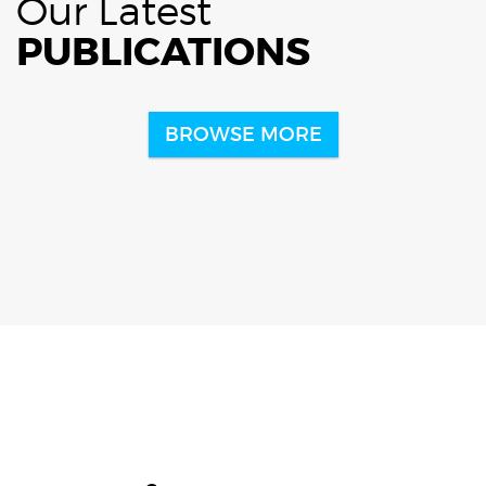
Our Latest
PUBLICATIONS
BROWSE MORE