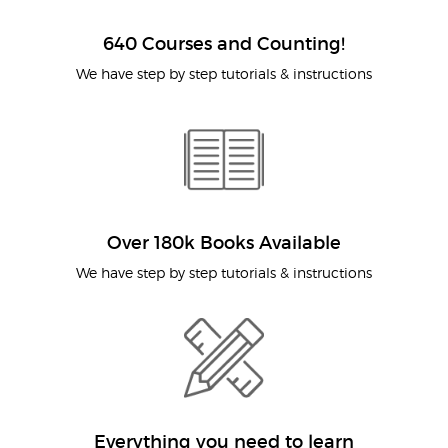
640 Courses and Counting!
We have step by step tutorials & instructions
Over 180k Books Available
We have step by step tutorials & instructions
Everything you need to learn