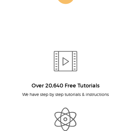
Over 20,640 Free Tutorials
We have step by step tutorials & instructions