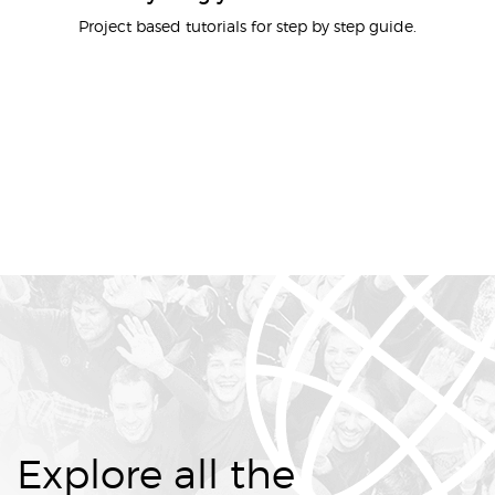
Project based tutorials for step by step guide.
Explore all the