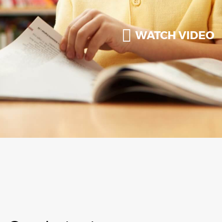
WATCH VIDEO