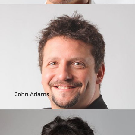
John Adams