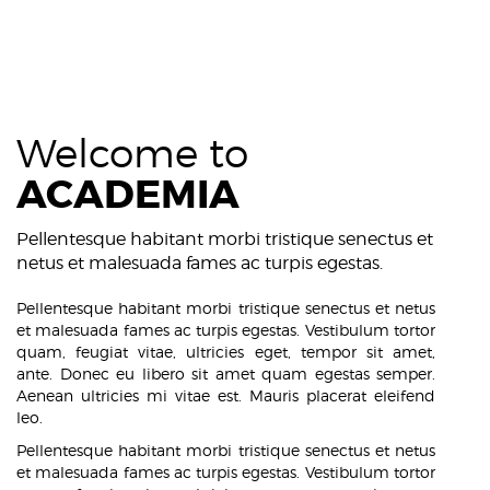
Welcome to
ACADEMIA
Pellentesque habitant morbi tristique senectus et
netus et malesuada fames ac turpis egestas.
Pellentesque habitant morbi tristique senectus et netus
et malesuada fames ac turpis egestas. Vestibulum tortor
quam, feugiat vitae, ultricies eget, tempor sit amet,
ante. Donec eu libero sit amet quam egestas semper.
Aenean ultricies mi vitae est. Mauris placerat eleifend
leo.
Pellentesque habitant morbi tristique senectus et netus
et malesuada fames ac turpis egestas. Vestibulum tortor