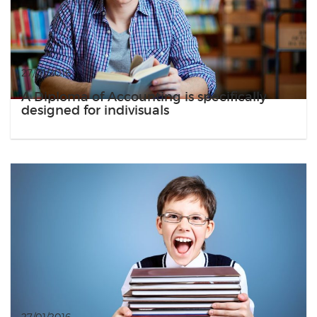
27/01/2016
A Diploma of Accounting is specifically
designed for indivisuals
27/01/2016