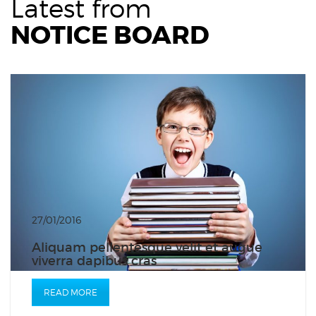
Latest from
NOTICE BOARD
27/01/2016
Aliquam pellentesque velit et augue
viverra dapibus cras
READ MORE