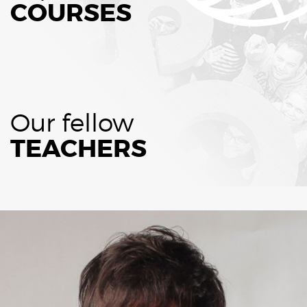
COURSES
Our fellow
TEACHERS