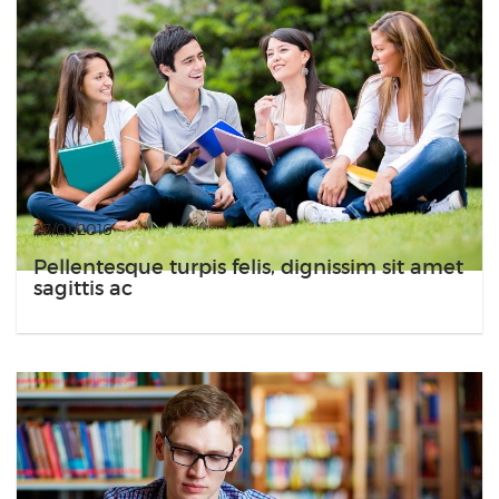
27/01/2016
Pellentesque turpis felis, dignissim sit amet
sagittis ac