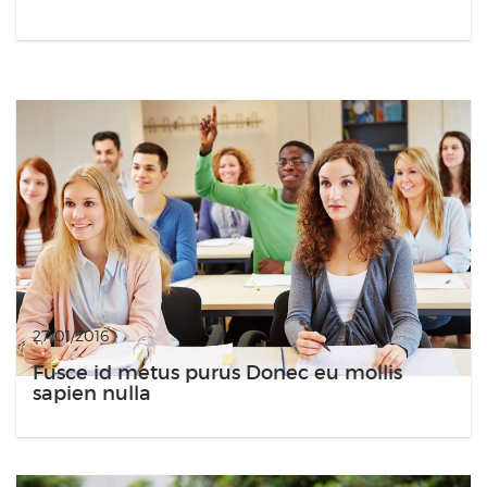
27/01/2016
Fusce id metus purus Donec eu mollis
sapien nulla