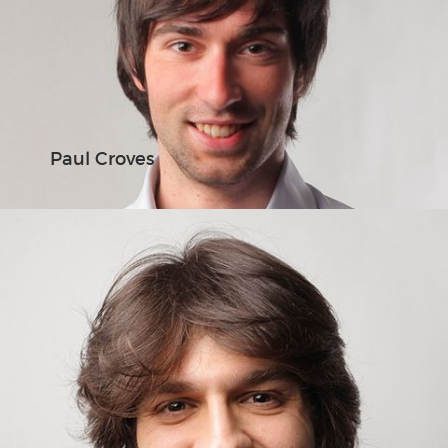
Paul Croves