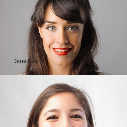
Jane Doe