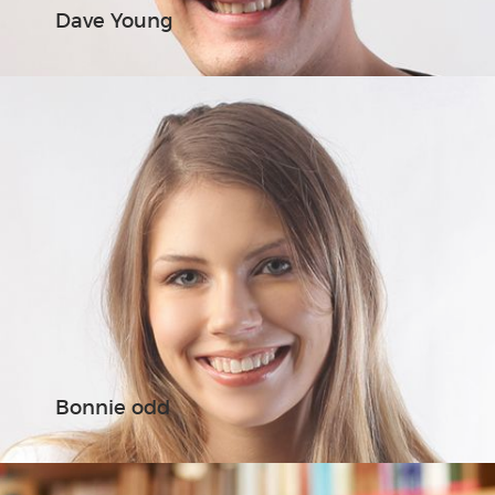
Dave Young
Bonnie odd