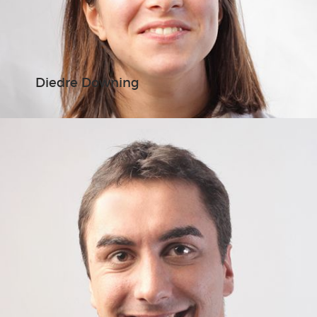
Diedre Downing